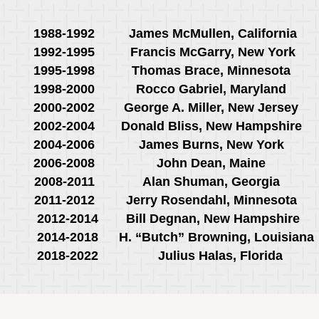
1988-1992
James McMullen, California
1992-1995
Francis McGarry, New York
1995-1998
Thomas Brace, Minnesota
1998-2000
Rocco Gabriel, Maryland
2000-2002
George A. Miller, New Jersey
2002-2004
Donald Bliss, New Hampshire
2004-2006
James Burns, New York
2006-2008
John Dean, Maine
2008-2011
Alan Shuman, Georgia
2011-2012
Jerry Rosendahl, Minnesota
2012-2014
Bill Degnan, New Hampshire
2014-2018
H. “Butch” Browning, Louisian
2018-2022
Julius Halas, Florida