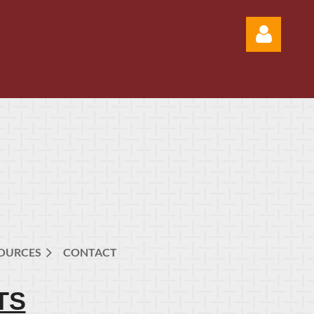
Log in
OURCES
CONTACT
TS