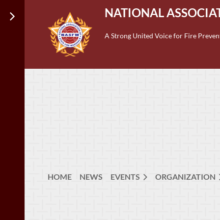
NATIONAL ASSOCIAT
A Strong United Voice for Fire Preven
HOME
NEWS
EVENTS
ORGANIZATION