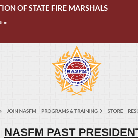
ION OF STATE FIRE MARSHALS
tion
JOIN NASFM
PROGRAMS & TRAINING
STORE
RES
NASFM PAST PRESIDEN